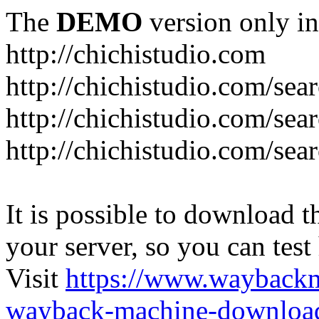
The
DEMO
version only in
http://chichistudio.com
http://chichistudio.co
http://chichistudio.com
http://chichistudio.com/
It is possible to download th
your server, so you can test
Visit
https://www.wayback
wayback-machine-download