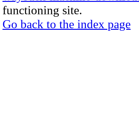
functioning site.
Go back to the index page