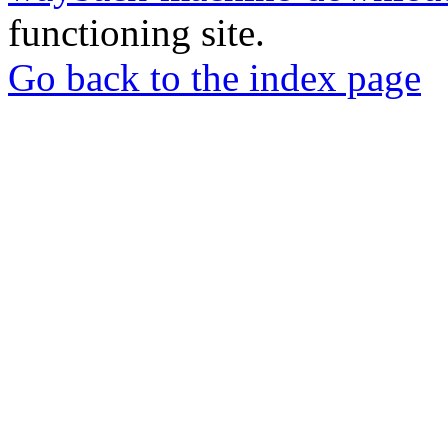
functioning site.
Go back to the index page