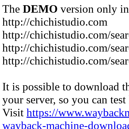
The
DEMO
version only in
http://chichistudio.com
http://chichistudio.co
http://chichistudio.com
http://chichistudio.com/
It is possible to download th
your server, so you can test
Visit
https://www.wayback
wayback-machine-download